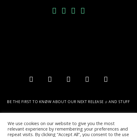
BE THE FIRST TO KNØW ABOUT OUR NEXT RELEASE ♫ AND STUFF
Email
We use cookies on our website to give you the most
relevant experience by remembering your preferences and
repeat visits. By clicking “Accept All”, you consent to the use