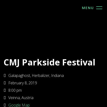
MENU
CMJ Parkside Festival
Galapaghost, Herbalizer, Indiana
February 8, 2019
8:00 pm
Veinna, Austria
Google Map