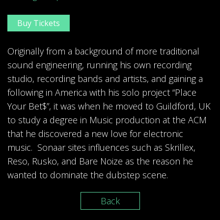
Buy Tickets
Originally from a background of more traditional
sound engineering, running his own recording
studio, recording bands and artists, and gaining a
following in America with his solo project “Place
Your Bet$”, it was when he moved to Guildford, UK
to study a degree in Music production at the ACM
that he discovered a new love for electronic
music. Sonaar sites influences such as Skrillex,
Reso, Rusko, and Bare Noize as the reason he
wanted to dominate the dubstep scene.
Back