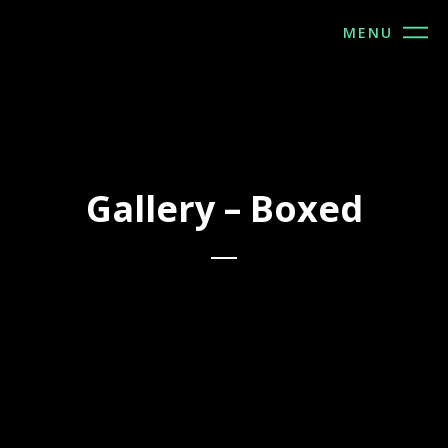
MENU
Gallery – Boxed