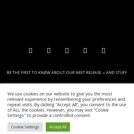
BE THE FIRST TO KNØW ABOUT OUR NEXT RELEASE ♫ AND STUFF
Email
We use cookies on our website to give you the most
relevant experience by remembering your preferences and
repeat visits. By clicking “Accept All”, you consent to the use
SIGN UP!
of ALL the cookies. However, you may visit "Cookie
Settings" to provide a controlled consent.
Cookie Settings
Accept All
2022 © DESIGN & MARKETING BY DIGITAL URBAN INTELLIGENCE