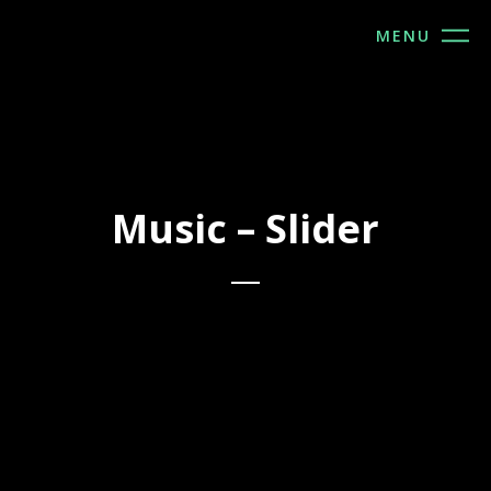
MENU
Music – Slider