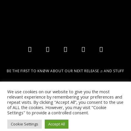
BE THE FIRST TO KNØW ABOUT OUR NEXT RELEASE ♫ AND STUFF
Email
We use cookies on our website to give you the most
relevant experience by remembering your preferences and
repeat visits. By clicking “Accept All”, you consent to the use
SIGN UP!
of ALL the cookies. However, you may visit "Cookie
Settings" to provide a controlled consent.
Cookie Settings
Accept All
2022 © DESIGN & MARKETING BY DIGITAL URBAN INTELLIGENCE