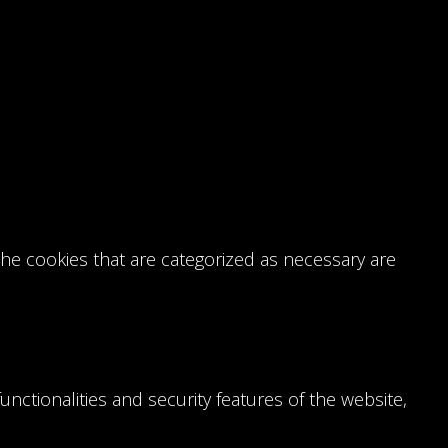
the cookies that are categorized as necessary are
nctionalities and security features of the website,