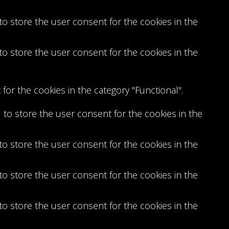
to store the user consent for the cookies in the
to store the user consent for the cookies in the
or the cookies in the category "Functional".
 to store the user consent for the cookies in the
to store the user consent for the cookies in the
to store the user consent for the cookies in the
to store the user consent for the cookies in the