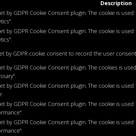
Description
 set by GDPR Cookie Consent plugin. The cookie is used 
tics".
 set by GDPR Cookie Consent plugin. The cookie is used 
tics".
set by GDPR cookie consent to record the user consent f
 set by GDPR Cookie Consent plugin. The cookies is used
ssary".
 set by GDPR Cookie Consent plugin. The cookie is used 
r.
 set by GDPR Cookie Consent plugin. The cookie is used 
ormance".
 set by GDPR Cookie Consent plugin. The cookie is used 
ormance".