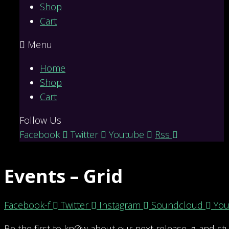
Shop
Cart
Menu
Home
Shop
Cart
Follow Us
Facebook
Twitter
Youtube
Rss
Events – Grid
Facebook-f
Twitter
Instagram
Soundcloud
You
Be the first to knØw about our next release ♫ and stu