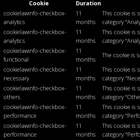
Cookie
Duration
cookielawinfo-checkbox-
11
This cookie is
analytics
months
category "Analy
cookielawinfo-checkbox-
11
This cookie is
analytics
months
category "Analy
cookielawinfo-checkbox-
11
The cookie is 
functional
months
cookielawinfo-checkbox-
11
This cookie is
necessary
months
category "Nece
cookielawinfo-checkbox-
11
This cookie is
others
months
category "Othe
cookielawinfo-checkbox-
11
This cookie is
performance
months
category "Perf
cookielawinfo-checkbox-
11
This cookie is
performance
months
category "Perf