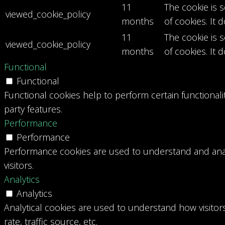
11
The cookie is 
viewed_cookie_policy
months
of cookies. It 
11
The cookie is 
viewed_cookie_policy
months
of cookies. It 
Functional
Functional
Functional cookies help to perform certain functionali
party features.
Performance
Performance
Performance cookies are used to understand and analy
visitors.
Analytics
Analytics
Analytical cookies are used to understand how visitor
rate, traffic source, etc.