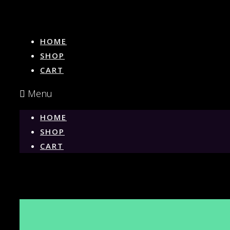
HOME
SHOP
CART
Menu
HOME
SHOP
CART