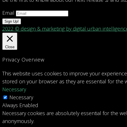
Email
Sign Up!
2022 © design & marketing by digital urban intelligenc
Close
Privacy Overview
This website uses cookies to improve your experience 
stored on your browser as they are essential for the w
Necessary
Necessary
Always Enabled
Necessary cookies are absolutely essential for the web
anonymously.