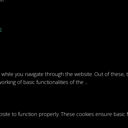
e
while you navigate through the website. Out of these, 
orking of basic functionalities of the
...
site to function properly. These cookies ensure basic fu