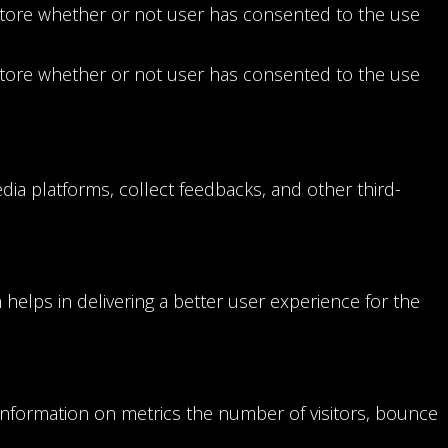
store whether or not user has consented to the use
store whether or not user has consented to the use
edia platforms, collect feedbacks, and other third-
elps in delivering a better user experience for the
 information on metrics the number of visitors, bounce