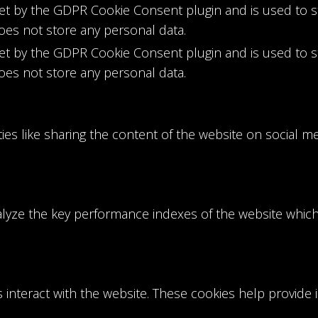
set by the GDPR Cookie Consent plugin and is used to 
does not store any personal data.
set by the GDPR Cookie Consent plugin and is used to 
does not store any personal data.
ties like sharing the content of the website on social m
ze the key performance indexes of the website which h
s interact with the website. These cookies help provide