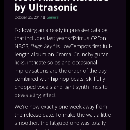
by Ultrasonic
October 25, 2017
General
Following an already impressive catalog
that includes last year’s “Primus
EP
”on
NBGS, “
High Key
” is LowTempo’s first full-
length album on Croma. Crunchy guitar
licks, intricate solos and occasional
improvisations are the order of the day,
combined with hip hop beats, skillfully
chopped vocals and tight synth lines to
devastating effect.
We’re now exactly one week away from
the release date. To make the wait a little
smoother, the fatigued one was totally