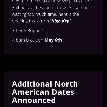
down to the idea of previewing a track for
y’all before the album drops. So without
wasting too much time, here is the
opening track from “
High Key
”:
“Cherry Bopper”
Album is out on
May 6th
!
Additional North
American Dates
Announced