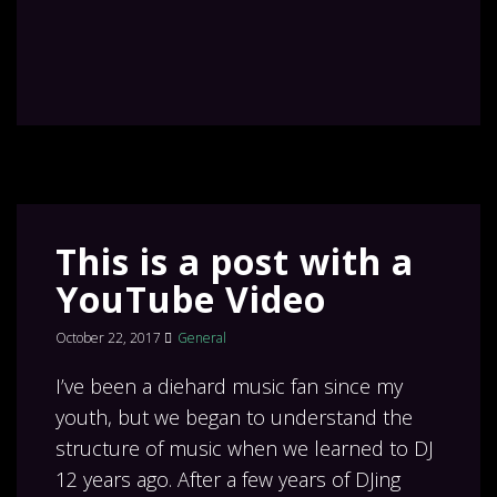
This is a post with a
YouTube Video
October 22, 2017
General
I’ve been a diehard music fan since my
youth, but we began to understand the
structure of music when we learned to DJ
12 years ago. After a few years of DJing