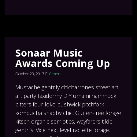
Sonaar Music
Awards Coming Up
October 23, 2017
General
Mustache gentrify chicharrones street art,
art party taxidermy DIY umami hammock
bitters four loko bushwick pitchfork
kombucha shabby chic. Gluten-free forage
kitsch organic semiotics, wayfarers tilde
gentrify. Vice next level raclette forage.