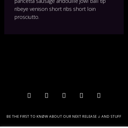
pancetta sausage andouille jowl ball tip
ribeye venison short ribs short loin
prosciutto.
BE THE FIRST TO KNØW ABOUT OUR NEXT RELEASE ♫ AND STUFF
Email