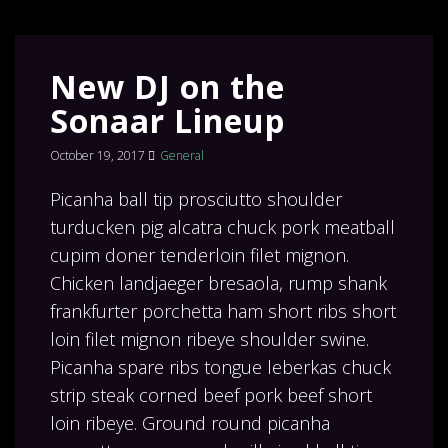
New DJ on the
Sonaar Lineup
October 19, 2017
General
Picanha ball tip prosciutto shoulder
turducken pig alcatra chuck pork meatball
cupim doner tenderloin filet mignon.
Chicken landjaeger bresaola, rump shank
frankfurter porchetta ham short ribs short
loin filet mignon ribeye shoulder swine.
Picanha spare ribs tongue leberkas chuck
strip steak corned beef pork beef short
loin ribeye. Ground round picanha