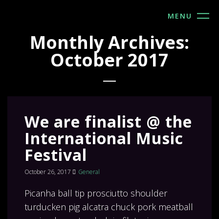
MENU
Monthly Archives:
October 2017
We are finalist @ the
International Music
Festival
October 26, 2017
General
Picanha ball tip prosciutto shoulder
turducken pig alcatra chuck pork meatball