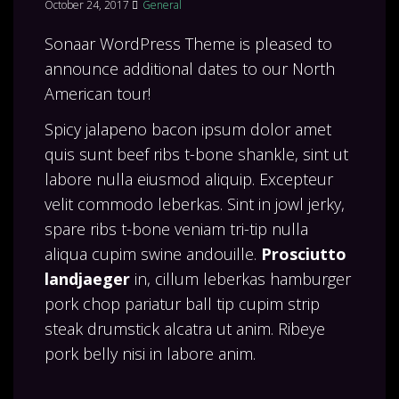
October 24, 2017
General
Sonaar WordPress Theme is pleased to
announce additional dates to our North
American tour!
Spicy jalapeno bacon ipsum dolor amet
quis sunt beef ribs t-bone shankle, sint ut
labore nulla eiusmod aliquip. Excepteur
velit commodo leberkas. Sint in jowl jerky,
spare ribs t-bone veniam tri-tip nulla
aliqua cupim swine andouille.
Prosciutto
landjaeger
in, cillum leberkas hamburger
pork chop pariatur ball tip cupim strip
steak drumstick alcatra ut anim. Ribeye
pork belly nisi in labore anim.