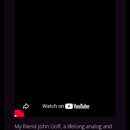
My friend John Goff, a lifelong analog and