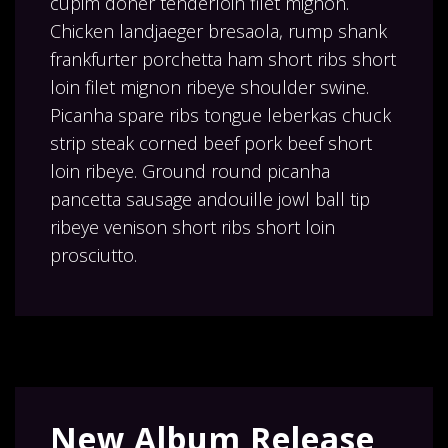
cupim doner tenderloin filet mignon.
Chicken landjaeger bresaola, rump shank
frankfurter porchetta ham short ribs short
loin filet mignon ribeye shoulder swine.
Picanha spare ribs tongue leberkas chuck
strip steak corned beef pork beef short
loin ribeye. Ground round picanha
pancetta sausage andouille jowl ball tip
ribeye venison short ribs short loin
prosciutto.
New Album Release