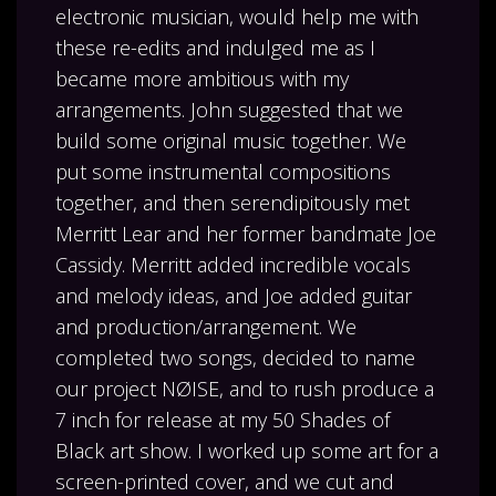
electronic musician, would help me with
these re-edits and indulged me as I
became more ambitious with my
arrangements. John suggested that we
build some original music together. We
put some instrumental compositions
together, and then serendipitously met
Merritt Lear and her former bandmate Joe
Cassidy. Merritt added incredible vocals
and melody ideas, and Joe added guitar
and production/arrangement. We
completed two songs, decided to name
our project NØISE, and to rush produce a
7 inch for release at my 50 Shades of
Black art show. I worked up some art for a
screen-printed cover, and we cut and