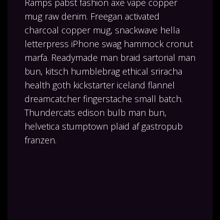
Ramps pabst fashion axe vape copper
mug raw denim. Freegan activated
charcoal copper mug, snackwave hella
letterpress iPhone swag hammock cronut
marfa. Readymade man braid sartorial man
bun, kitsch humblebrag ethical sriracha
health goth kickstarter iceland flannel
dreamcatcher fingerstache small batch.
Thundercats edison bulb man bun,
helvetica stumptown plaid af gastropub
franzen.