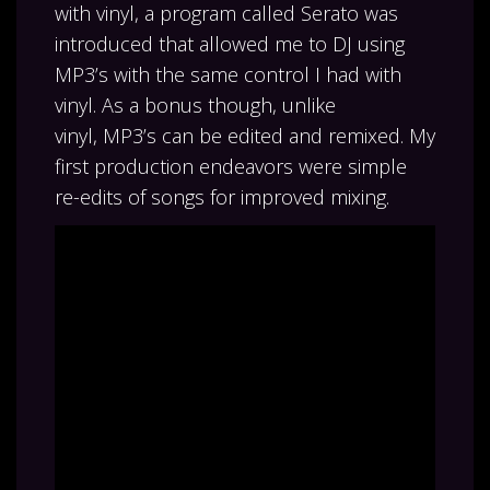
with vinyl, a program called Serato was
introduced that allowed me to DJ using
MP3’s with the same control I had with
vinyl. As a bonus though, unlike
vinyl, MP3’s can be edited and remixed. My
first production endeavors were simple
re-edits of songs for improved mixing.