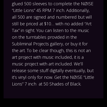
glued 500 sleeves to complete the NØISE
“Little Lions” 45 RPM 7 inch. Additionally,
all 500 are signed and numbered but will
still be priced at $10… with no added “Art
Tax” in sight. You can listen to the music
on the turntables provided in the
Subliminal Projects gallery, or buy it for
the art. To be clear though, this is not an
art project with music included, it is a
music project with art included. We’ll
release some stuff digitally eventually, but
it’s vinyl only for now. Get the NØISE “Little
Lions” 7 inch at 50 Shades of Black.